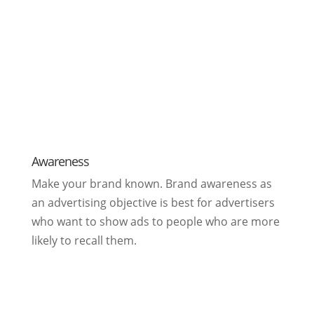
Awareness
Make your brand known. Brand awareness as
an advertising objective is best for advertisers
who want to show ads to people who are more
likely to recall them.