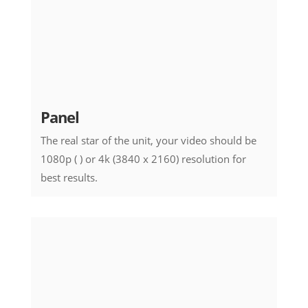
Panel
The real star of the unit, your video should be
1080p ( ) or 4k (3840 x 2160) resolution for
best results.