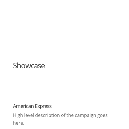
Showcase
American Express
High level description of the campaign goes
here.