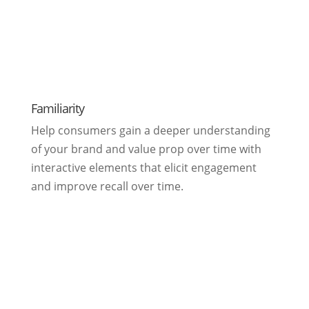
Familiarity
Help consumers gain a deeper understanding
of your brand and value prop over time with
interactive elements that elicit engagement
and improve recall over time.