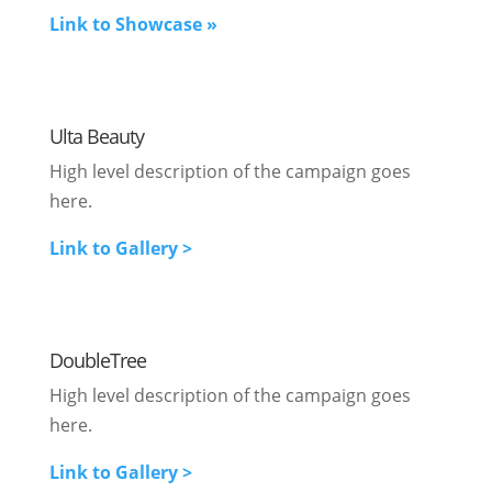
Link to Showcase »
Ulta Beauty
High level description of the campaign goes
here.
Link to Gallery >
DoubleTree
High level description of the campaign goes
here.
Link to Gallery >