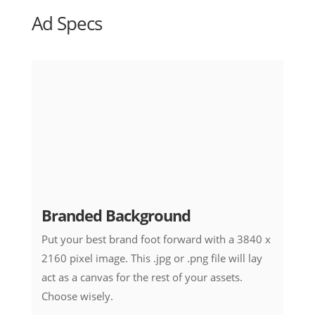
Ad Specs
Branded Background
Put your best brand foot forward with a 3840 x
2160 pixel image. This .jpg or .png file will lay
act as a canvas for the rest of your assets.
Choose wisely.