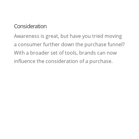
Consideration
Awareness is great, but have you tried moving
a consumer further down the purchase funnel?
With a broader set of tools, brands can now
influence the consideration of a purchase.