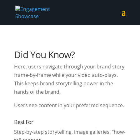
Did You Know?
Here, users navigate through your brand story
frame-by-frame while your video auto-plays.
This keeps brand storytelling power in the
hands of the brand.
Users see content in your preferred sequence.
Best For
Step-by-step storytelling, image galleries, “how-