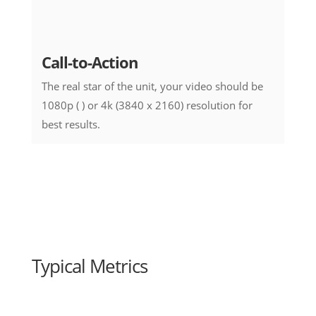
Call-to-Action
The real star of the unit, your video should be
1080p ( ) or 4k (3840 x 2160) resolution for
best results.
Typical Metrics