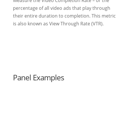
Measure the Video Completion Rate – or the
percentage of all video ads that play through
their entire duration to completion. This metric
is also known as View Through Rate (VTR).
Panel Examples