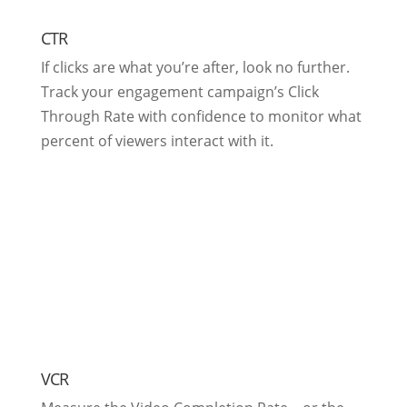
CTR
If clicks are what you’re after, look no further.
Track your engagement campaign’s Click
Through Rate with confidence to monitor what
percent of viewers interact with it.
VCR