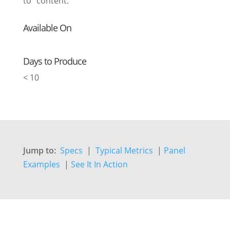
to” content.
Available On
Days to Produce
< 10
Jump to:
Specs
|
Typical Metrics
|
Panel
Examples
|
See It In Action