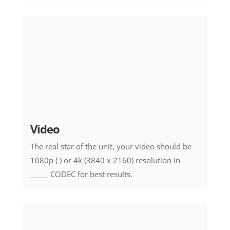
Video
The real star of the unit, your video should be
1080p ( ) or 4k (3840 x 2160) resolution in
_____ CODEC for best results.